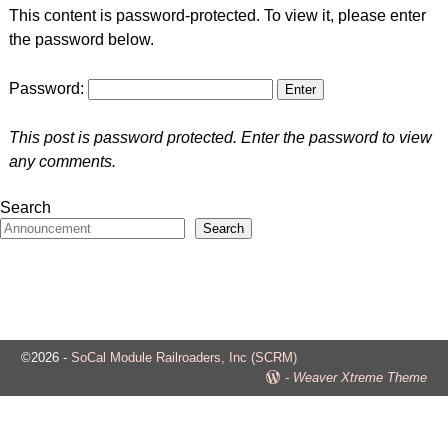
This content is password-protected. To view it, please enter
the password below.
Password:
This post is password protected. Enter the password to view
any comments.
Search
Search
©2026 -
SoCal Module Railroaders, Inc (SCRM)
-
Weaver Xtreme Theme