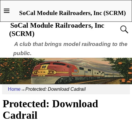
SoCal Module Railroaders, Inc (SCRM)
SoCal Module Railroaders, Inc
(SCRM)
A club that brings model railroading to the
public.
Home
→
Protected: Download Cadrail
Protected: Download
Cadrail